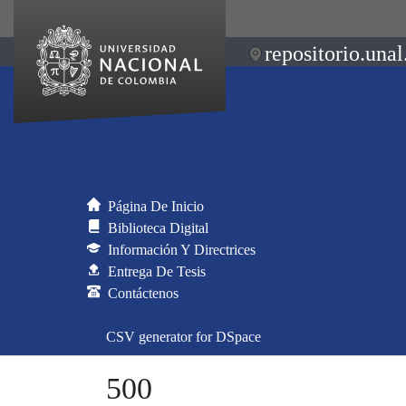
repositorio.unal
Página De Inicio
Biblioteca Digital
Información Y Directrices
Entrega De Tesis
Contáctenos
CSV generator for DSpace
500