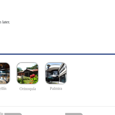
 later.
llín
Palmira
Orinoquía
io