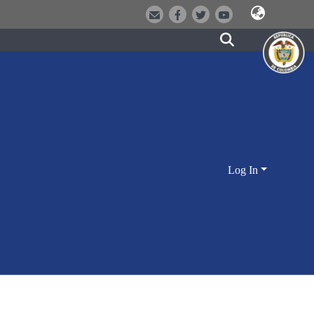
Log In