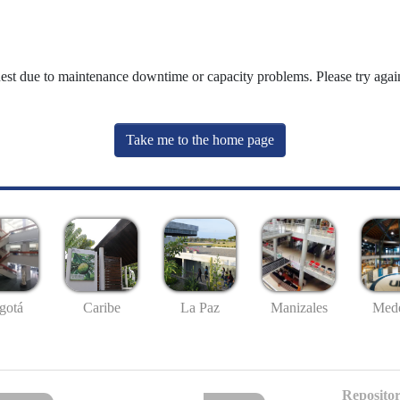
uest due to maintenance downtime or capacity problems. Please try again
Take me to the home page
gotá
Caribe
La Paz
Manizales
Mede
Repositor