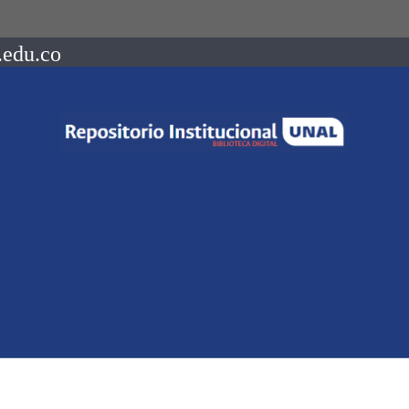
.edu.co