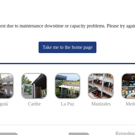
uest due to maintenance downtime or capacity problems. Please try again
Take me to the home page
gotá
Caribe
La Paz
Manizales
Mede
Repositor