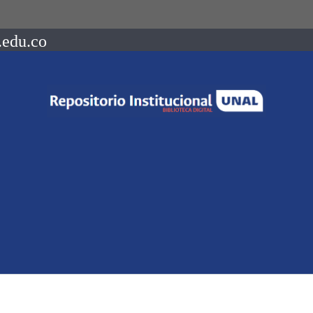
.edu.co