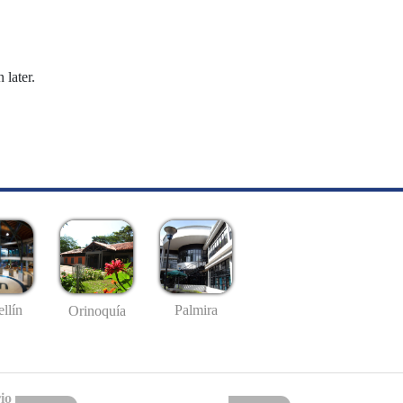
 later.
llín
Palmira
Orinoquía
io