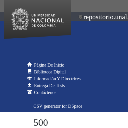
repositorio.unal
Página De Inicio
Biblioteca Digital
Información Y Directrices
Entrega De Tesis
Contáctenos
CSV generator for DSpace
500