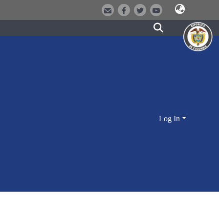
Log In