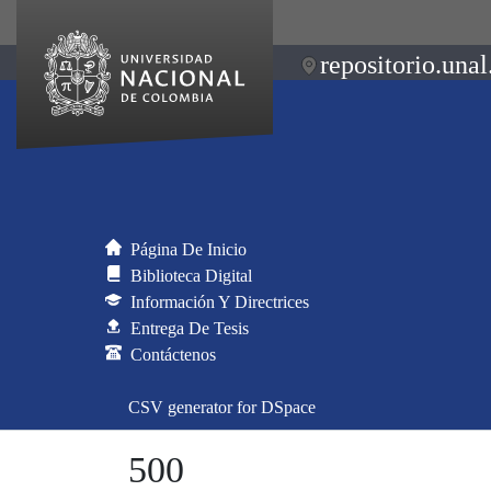
repositorio.unal
Página De Inicio
Biblioteca Digital
Información Y Directrices
Entrega De Tesis
Contáctenos
CSV generator for DSpace
500