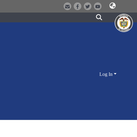
Log In