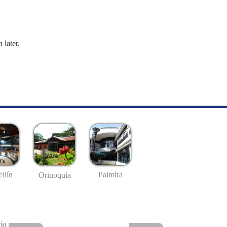
 later.
llín
Palmira
Orinoquía
io