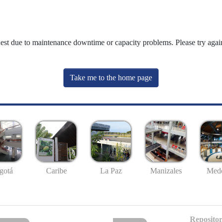
uest due to maintenance downtime or capacity problems. Please try again
Take me to the home page
gotá
Caribe
La Paz
Manizales
Mede
Repositor