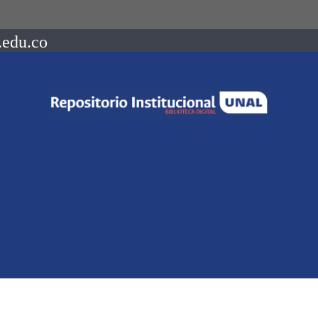
.edu.co