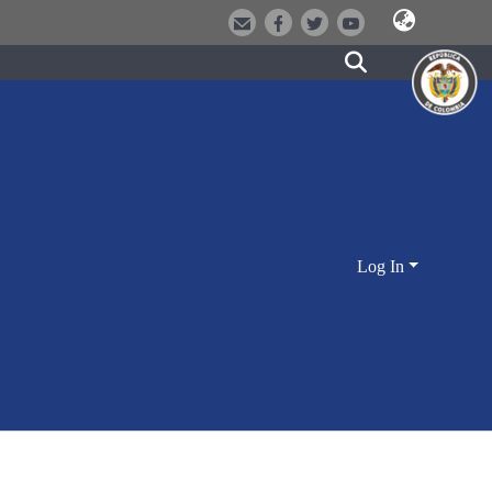
Log In