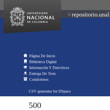
repositorio.unal
Página De Inicio
Biblioteca Digital
Información Y Directrices
Entrega De Tesis
Contáctenos
CSV generator for DSpace
500