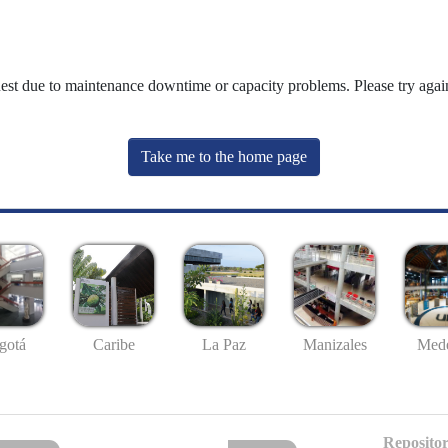
uest due to maintenance downtime or capacity problems. Please try again
Take me to the home page
gotá
Caribe
La Paz
Manizales
Mede
Repositor