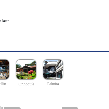
 later.
llín
Palmira
Orinoquía
io