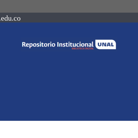
.edu.co