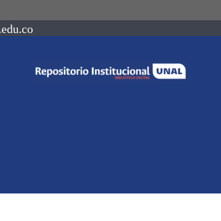
.edu.co