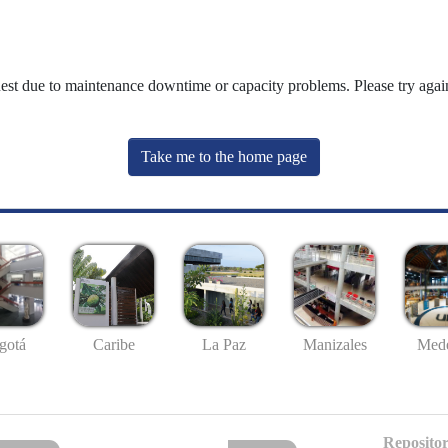
uest due to maintenance downtime or capacity problems. Please try again
Take me to the home page
gotá
Caribe
La Paz
Manizales
Mede
Repositor