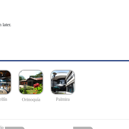
 later.
llín
Palmira
Orinoquía
io