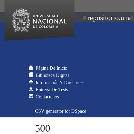
repositorio.unal
Página De Inicio
Biblioteca Digital
Información Y Directrices
Entrega De Tesis
Contáctenos
CSV generator for DSpace
500