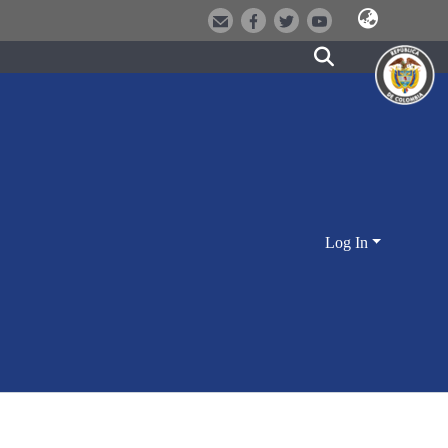
Log In