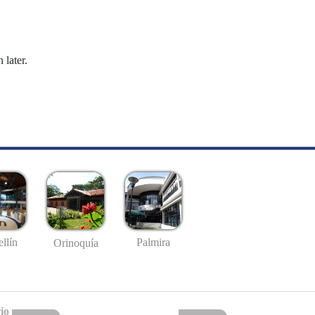
 later.
llín
Palmira
Orinoquía
io