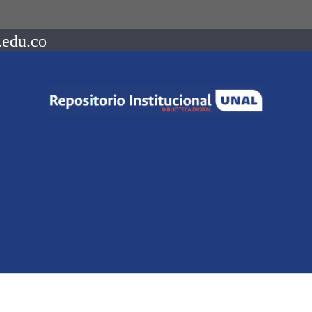
.edu.co