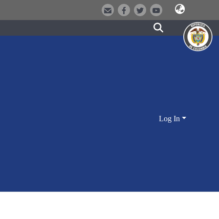
Log In