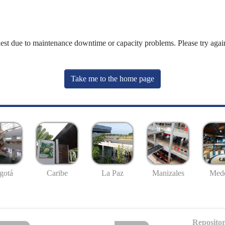
uest due to maintenance downtime or capacity problems. Please try again
Take me to the home page
gotá
Caribe
La Paz
Manizales
Mede
Repositor