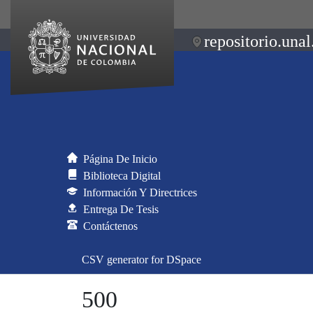
repositorio.unal
Página De Inicio
Biblioteca Digital
Información Y Directrices
Entrega De Tesis
Contáctenos
CSV generator for DSpace
500