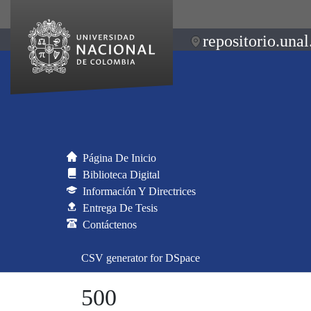
repositorio.unal
Página De Inicio
Biblioteca Digital
Información Y Directrices
Entrega De Tesis
Contáctenos
CSV generator for DSpace
500