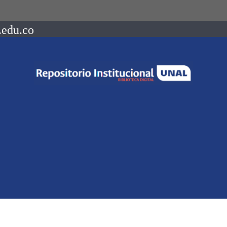
.edu.co