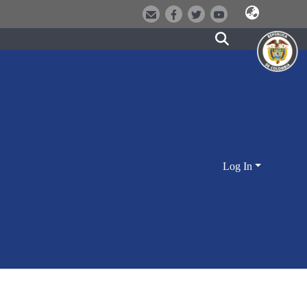
Log In