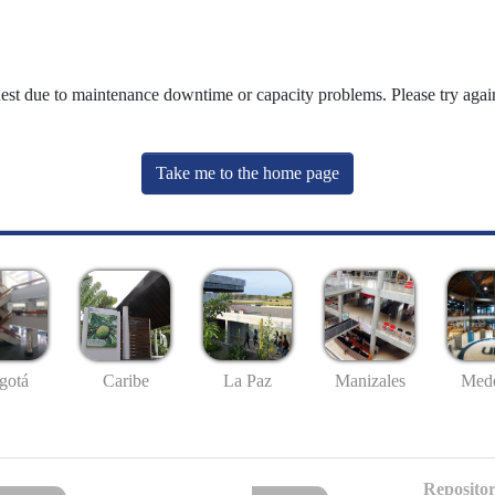
uest due to maintenance downtime or capacity problems. Please try again
Take me to the home page
gotá
Caribe
La Paz
Manizales
Mede
Repositor