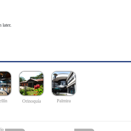
 later.
llín
Palmira
Orinoquía
io