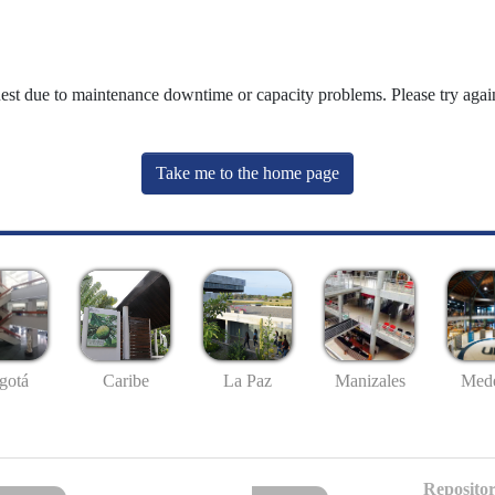
uest due to maintenance downtime or capacity problems. Please try again
Take me to the home page
gotá
Caribe
La Paz
Manizales
Mede
Repositor