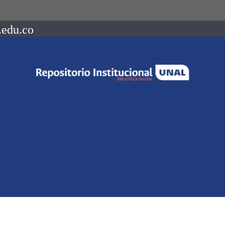
.edu.co