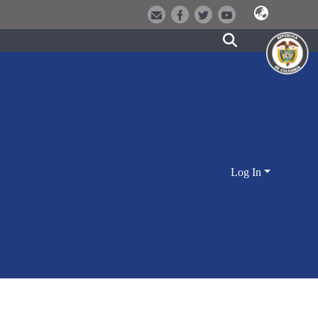
Log In