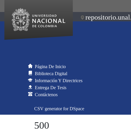
repositorio.unal
Página De Inicio
Biblioteca Digital
Información Y Directrices
Entrega De Tesis
Contáctenos
CSV generator for DSpace
500