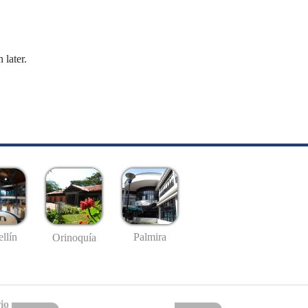
 later.
llín
Palmira
Orinoquía
io