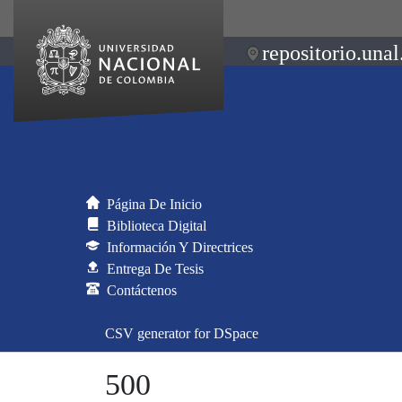
repositorio.unal
Página De Inicio
Biblioteca Digital
Información Y Directrices
Entrega De Tesis
Contáctenos
CSV generator for DSpace
500