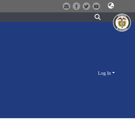
Log In