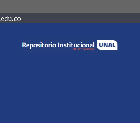
.edu.co