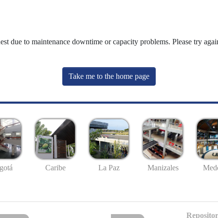
uest due to maintenance downtime or capacity problems. Please try again
Take me to the home page
gotá
Caribe
La Paz
Manizales
Mede
Repositor