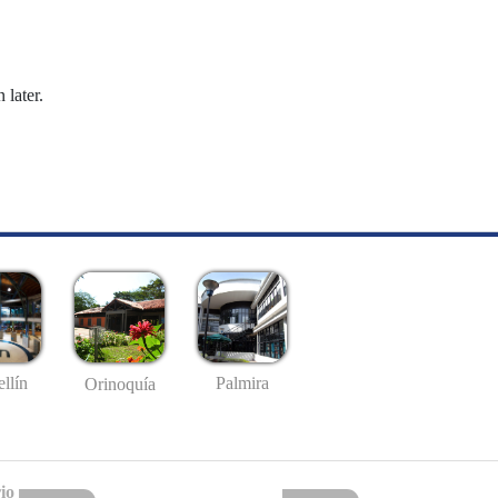
 later.
llín
Palmira
Orinoquía
io