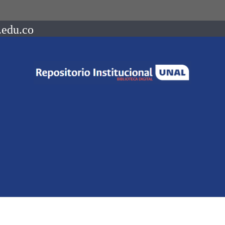
.edu.co