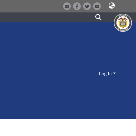
Log In