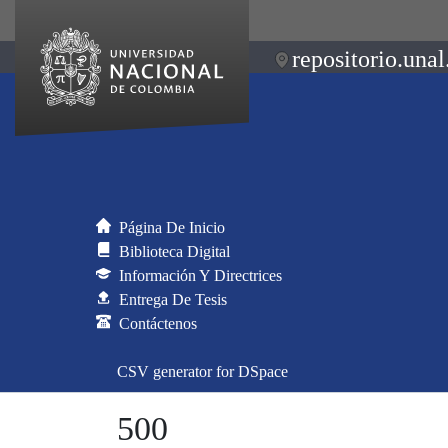
repositorio.unal
Página De Inicio
Biblioteca Digital
Información Y Directrices
Entrega De Tesis
Contáctenos
CSV generator for DSpace
500