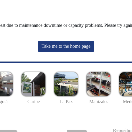
uest due to maintenance downtime or capacity problems. Please try again
Take me to the home page
gotá
Caribe
La Paz
Manizales
Mede
Repositor