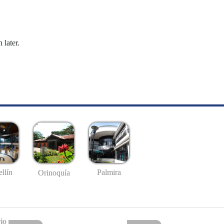
 later.
llín
Palmira
Orinoquía
io