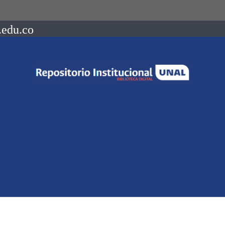
.edu.co