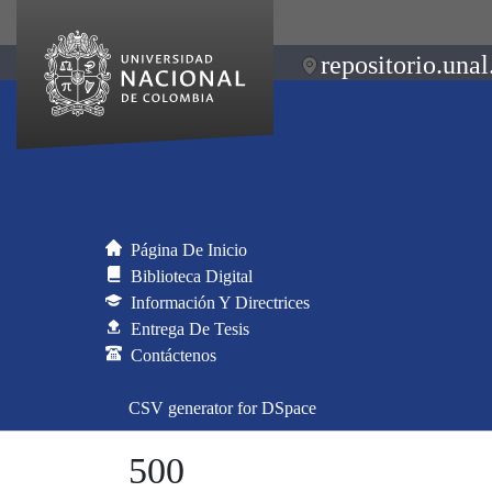
repositorio.unal
Página De Inicio
Biblioteca Digital
Información Y Directrices
Entrega De Tesis
Contáctenos
CSV generator for DSpace
500