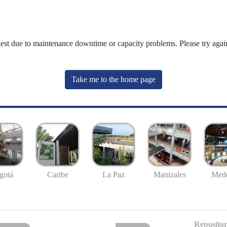
uest due to maintenance downtime or capacity problems. Please try again
Take me to the home page
gotá
Caribe
La Paz
Manizales
Mede
Repositor