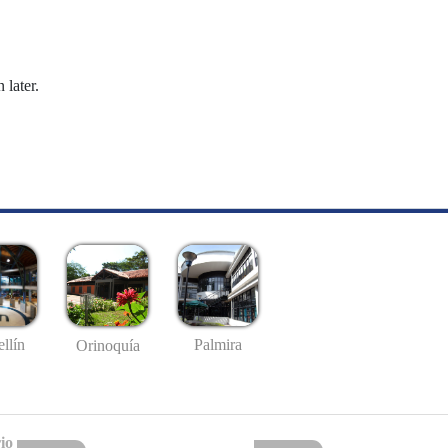
 later.
llín
Palmira
Orinoquía
io