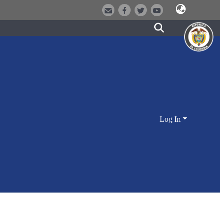
Log In