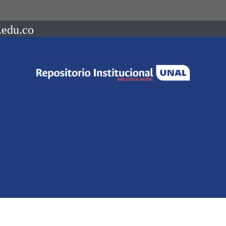
.edu.co