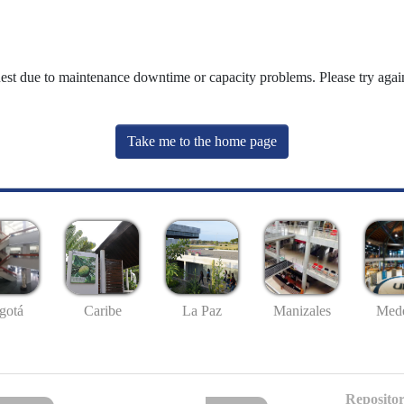
uest due to maintenance downtime or capacity problems. Please try again
Take me to the home page
gotá
Caribe
La Paz
Manizales
Mede
Repositor