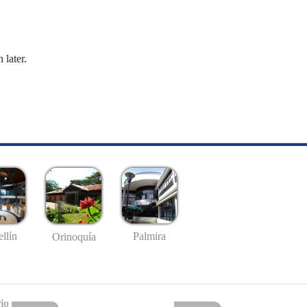
 later.
llín
Palmira
Orinoquía
io