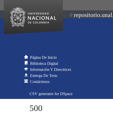
repositorio.unal
Página De Inicio
Biblioteca Digital
Información Y Directrices
Entrega De Tesis
Contáctenos
CSV generator for DSpace
500