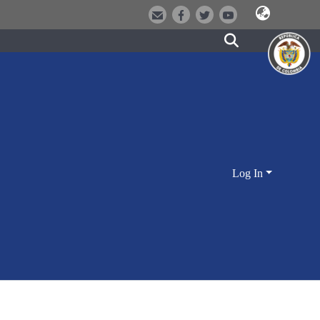
Log In