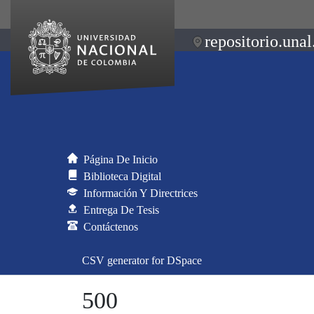
repositorio.unal
Página De Inicio
Biblioteca Digital
Información Y Directrices
Entrega De Tesis
Contáctenos
CSV generator for DSpace
500