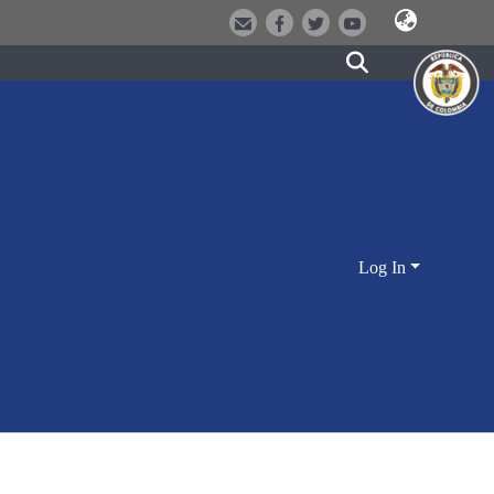
Log In