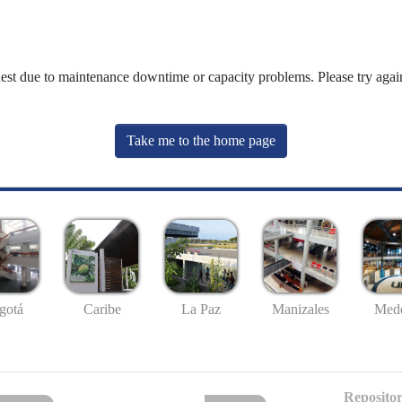
uest due to maintenance downtime or capacity problems. Please try again
Take me to the home page
gotá
Caribe
La Paz
Manizales
Mede
Repositor