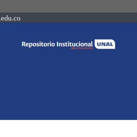
.edu.co