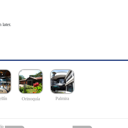
 later.
llín
Palmira
Orinoquía
io