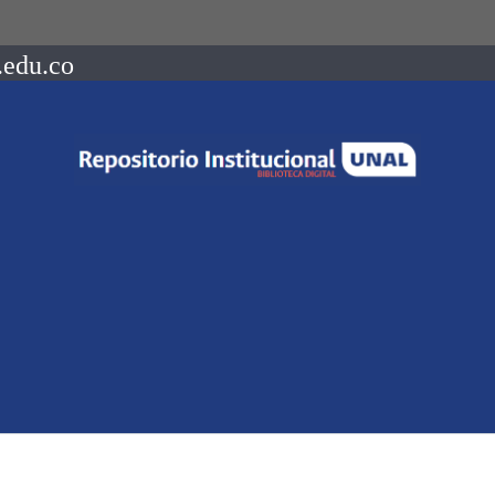
.edu.co