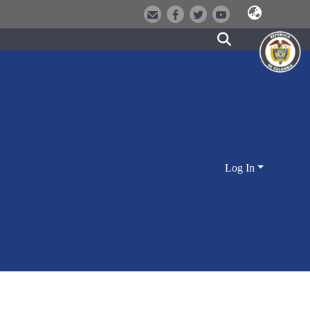
Log In