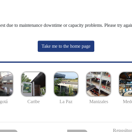
uest due to maintenance downtime or capacity problems. Please try again
Take me to the home page
gotá
Caribe
La Paz
Manizales
Mede
Repositor