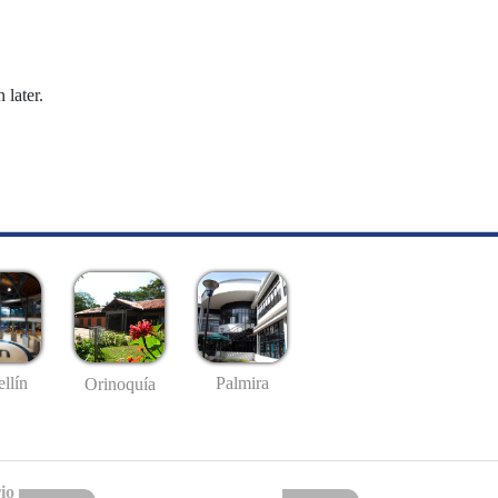
 later.
llín
Palmira
Orinoquía
io