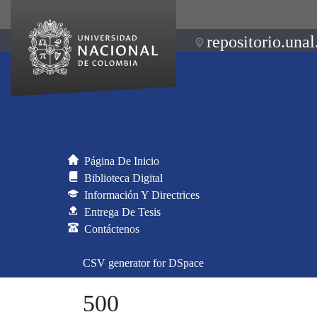
repositorio.unal
Página De Inicio
Biblioteca Digital
Información Y Directrices
Entrega De Tesis
Contáctenos
CSV generator for DSpace
500