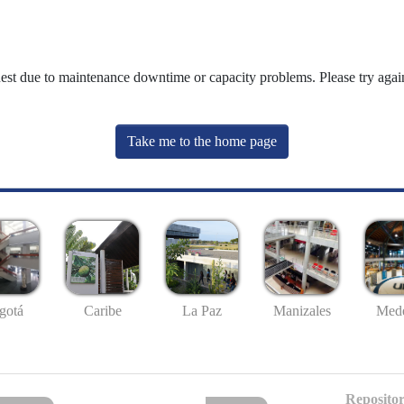
uest due to maintenance downtime or capacity problems. Please try again
Take me to the home page
gotá
Caribe
La Paz
Manizales
Mede
Repositor