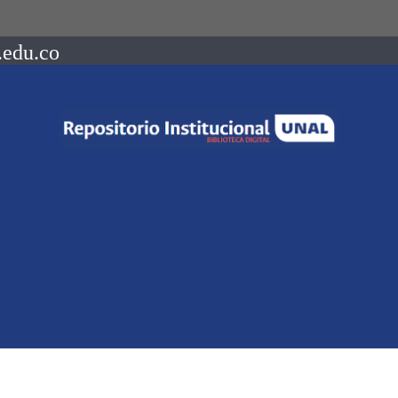
.edu.co