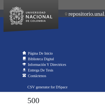
repositorio.unal
Página De Inicio
Biblioteca Digital
Información Y Directrices
Entrega De Tesis
Contáctenos
CSV generator for DSpace
500