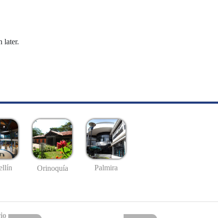
 later.
llín
Palmira
Orinoquía
io