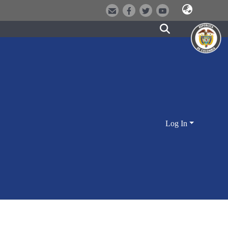
Log In