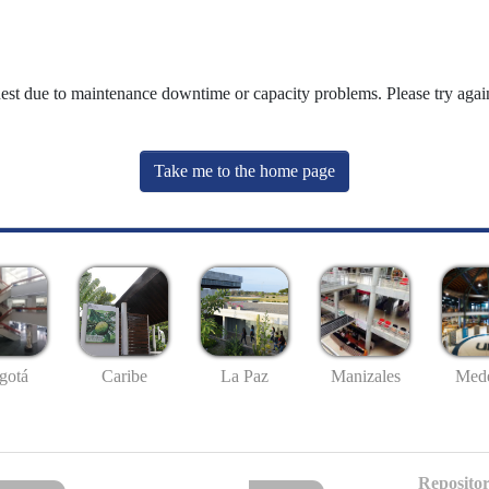
uest due to maintenance downtime or capacity problems. Please try again
Take me to the home page
gotá
Caribe
La Paz
Manizales
Mede
Repositor