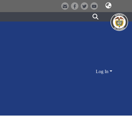
Log In