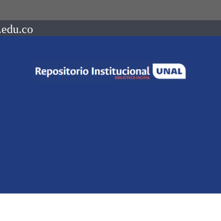
.edu.co