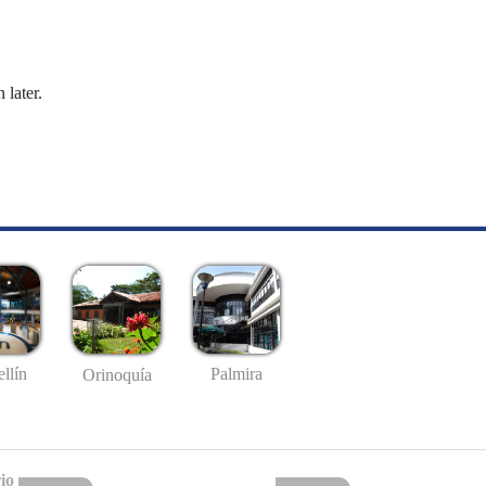
 later.
llín
Palmira
Orinoquía
io