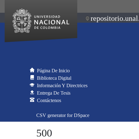
repositorio.unal
Página De Inicio
Biblioteca Digital
Información Y Directrices
Entrega De Tesis
Contáctenos
CSV generator for DSpace
500