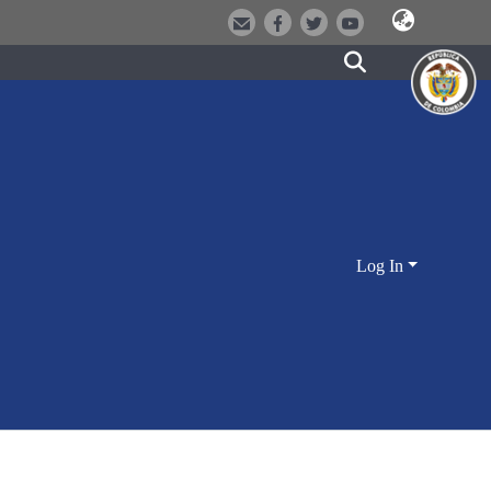
Log In