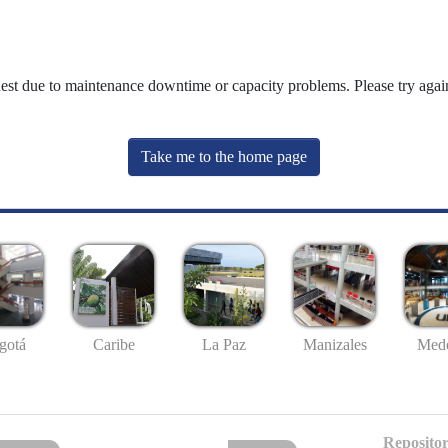
uest due to maintenance downtime or capacity problems. Please try again
Take me to the home page
gotá
Caribe
La Paz
Manizales
Mede
Repositor