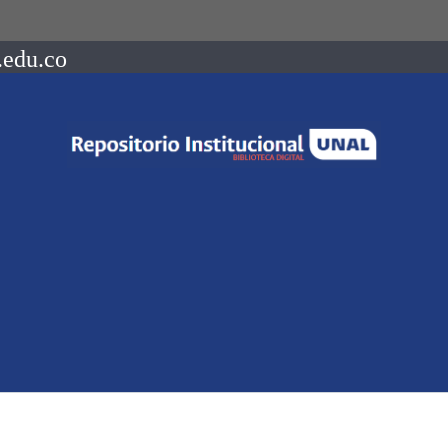
.edu.co