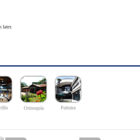
 later.
llín
Palmira
Orinoquía
io