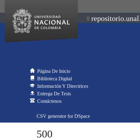
repositorio.unal
Página De Inicio
Biblioteca Digital
Información Y Directrices
Entrega De Tesis
Contáctenos
CSV generator for DSpace
500