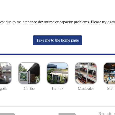
uest due to maintenance downtime or capacity problems. Please try again
Take me to the home page
gotá
Caribe
La Paz
Manizales
Mede
Repositor