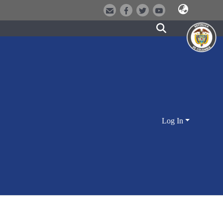
Log In