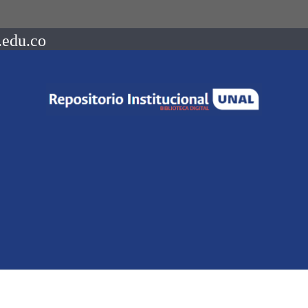
.edu.co