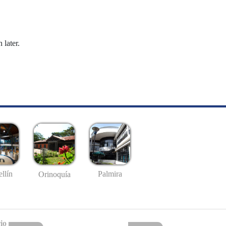
 later.
llín
Palmira
Orinoquía
io