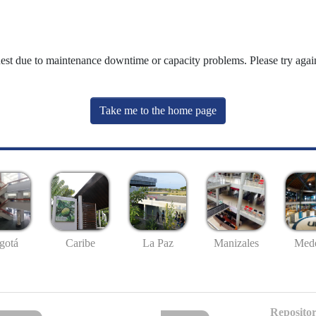
uest due to maintenance downtime or capacity problems. Please try again
Take me to the home page
gotá
Caribe
La Paz
Manizales
Mede
Repositor