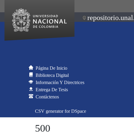
repositorio.unal
Página De Inicio
Biblioteca Digital
Información Y Directrices
Entrega De Tesis
Contáctenos
CSV generator for DSpace
500