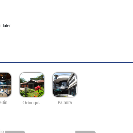
 later.
llín
Palmira
Orinoquía
io