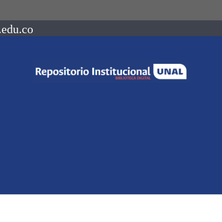
.edu.co