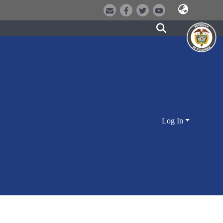
Log In