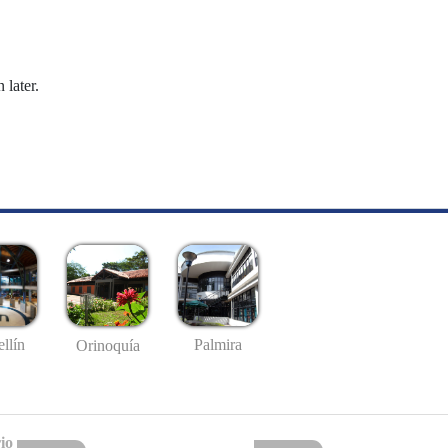
 later.
llín
Palmira
Orinoquía
io