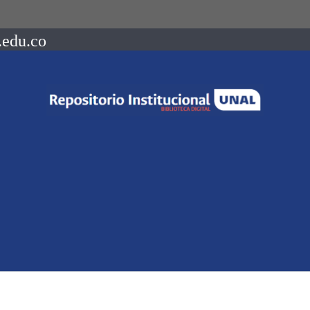
.edu.co