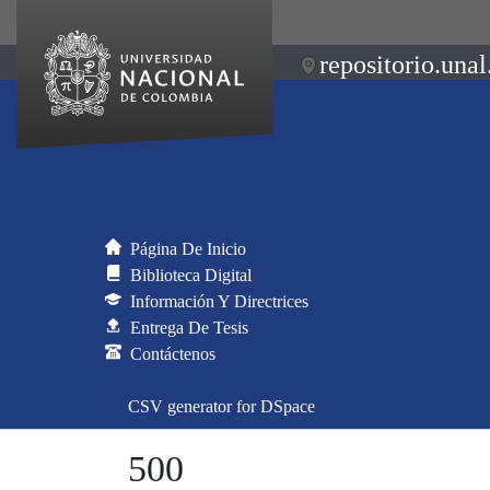
repositorio.unal
Página De Inicio
Biblioteca Digital
Información Y Directrices
Entrega De Tesis
Contáctenos
CSV generator for DSpace
500