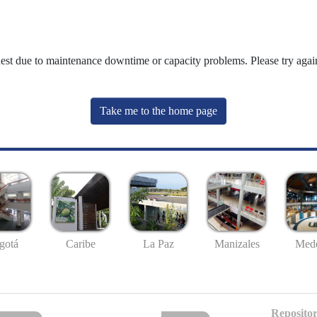
uest due to maintenance downtime or capacity problems. Please try again
Take me to the home page
gotá
Caribe
La Paz
Manizales
Mede
Repositor