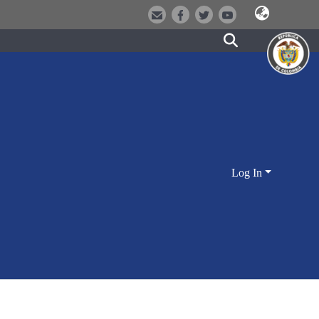
Log In