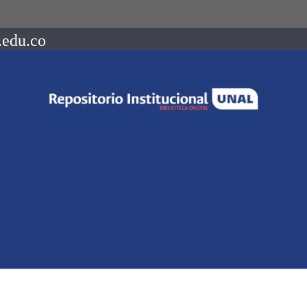
.edu.co