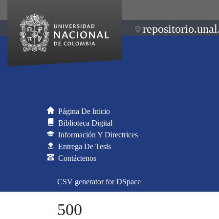
repositorio.unal
Página De Inicio
Biblioteca Digital
Información Y Directrices
Entrega De Tesis
Contáctenos
CSV generator for DSpace
500