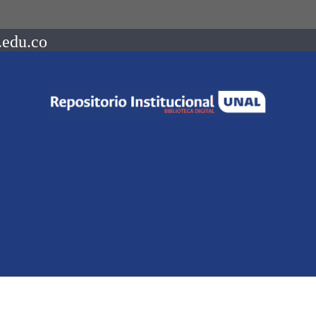
.edu.co