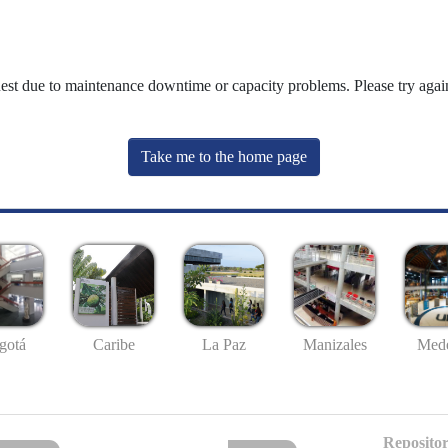
uest due to maintenance downtime or capacity problems. Please try again
Take me to the home page
gotá
Caribe
La Paz
Manizales
Mede
Repositor