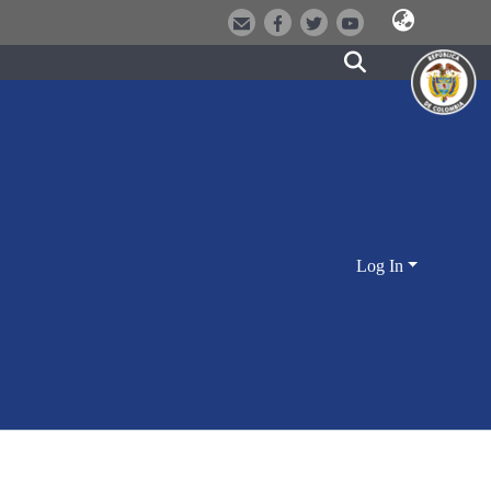
Log In