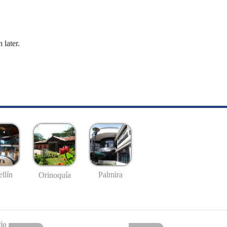
 later.
llín
Palmira
Orinoquía
io