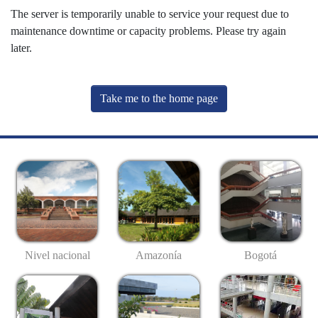
The server is temporarily unable to service your request due to
maintenance downtime or capacity problems. Please try again
later.
Take me to the home page
Nivel nacional
Amazonía
Bogotá