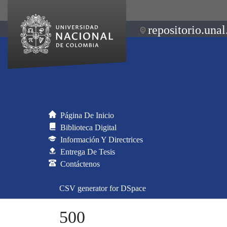
repositorio.unal
Página De Inicio
Biblioteca Digital
Información Y Directrices
Entrega De Tesis
Contáctenos
CSV generator for DSpace
500