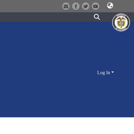
Log In