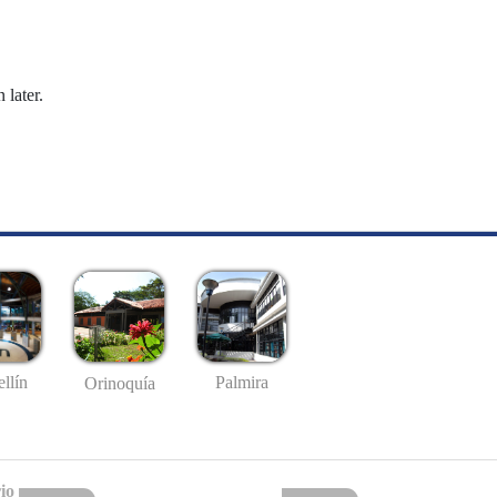
 later.
llín
Palmira
Orinoquía
io