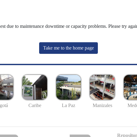
uest due to maintenance downtime or capacity problems. Please try again
Take me to the home page
gotá
Caribe
La Paz
Manizales
Mede
Repositor