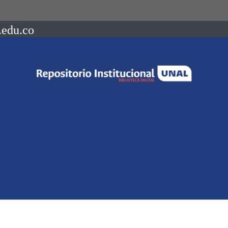
.edu.co