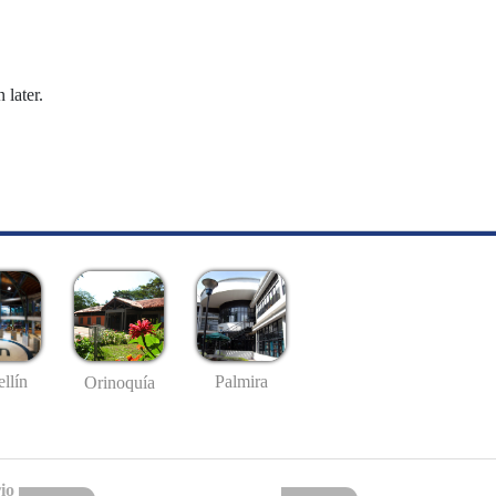
 later.
llín
Palmira
Orinoquía
io