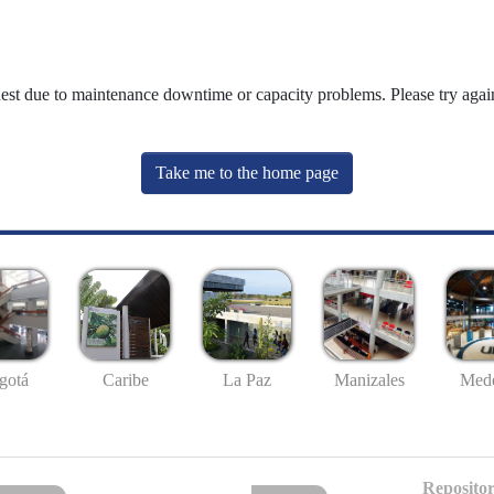
uest due to maintenance downtime or capacity problems. Please try again
Take me to the home page
gotá
Caribe
La Paz
Manizales
Mede
Repositor