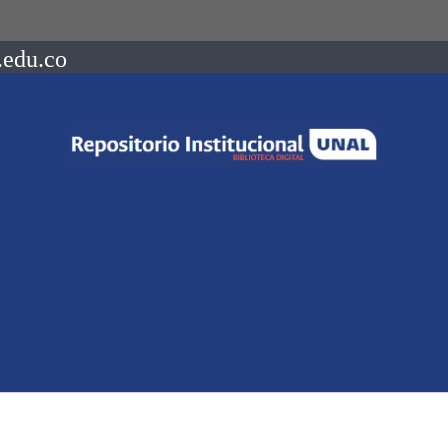
.edu.co