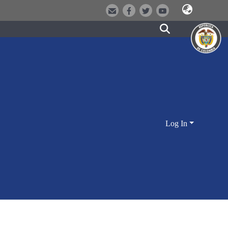
Log In