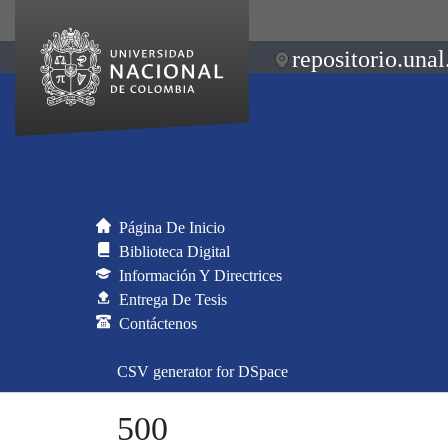
repositorio.unal
Página De Inicio
Biblioteca Digital
Información Y Directrices
Entrega De Tesis
Contáctenos
CSV generator for DSpace
500