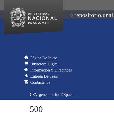
repositorio.unal
Página De Inicio
Biblioteca Digital
Información Y Directrices
Entrega De Tesis
Contáctenos
CSV generator for DSpace
500