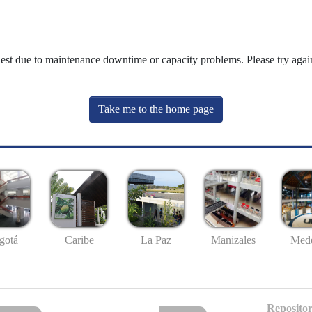
uest due to maintenance downtime or capacity problems. Please try again
Take me to the home page
gotá
Caribe
La Paz
Manizales
Mede
Repositor