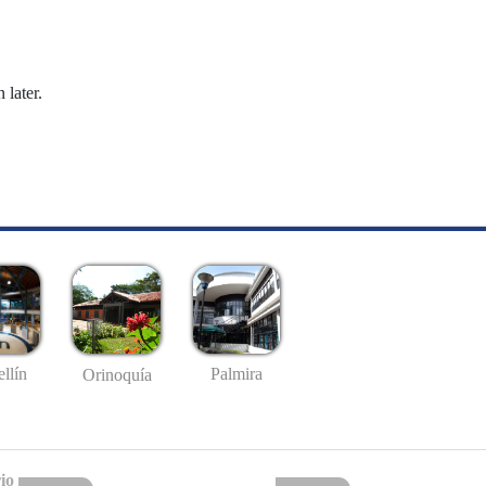
 later.
llín
Palmira
Orinoquía
io