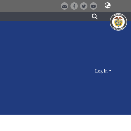
Log In