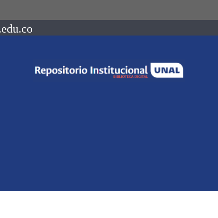
.edu.co