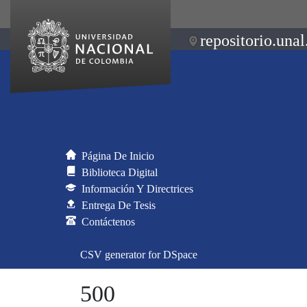
repositorio.unal
Página De Inicio
Biblioteca Digital
Información Y Directrices
Entrega De Tesis
Contáctenos
CSV generator for DSpace
500