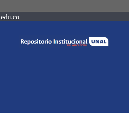
.edu.co