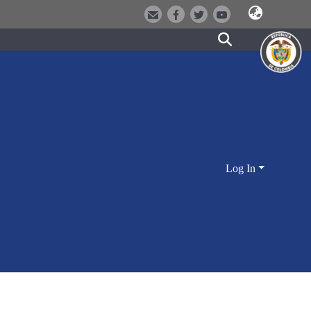
Log In