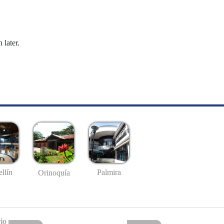
 later.
llín
Palmira
Orinoquía
io