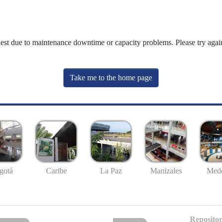
uest due to maintenance downtime or capacity problems. Please try again
Take me to the home page
gotá
Caribe
La Paz
Manizales
Mede
Repositor