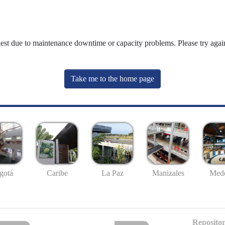
uest due to maintenance downtime or capacity problems. Please try again
Take me to the home page
gotá
Caribe
La Paz
Manizales
Mede
Repositor