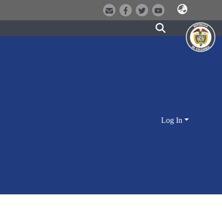
Log In