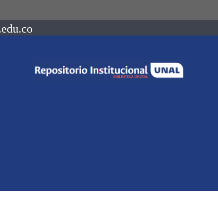
.edu.co