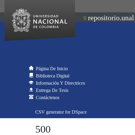
repositorio.unal
Página De Inicio
Biblioteca Digital
Información Y Directrices
Entrega De Tesis
Contáctenos
CSV generator for DSpace
500