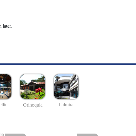
 later.
llín
Palmira
Orinoquía
io