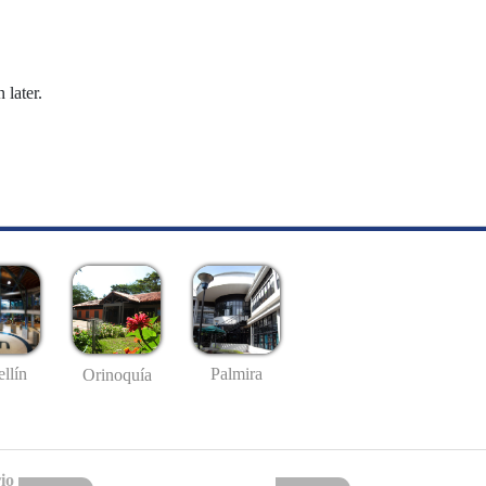
 later.
llín
Palmira
Orinoquía
io