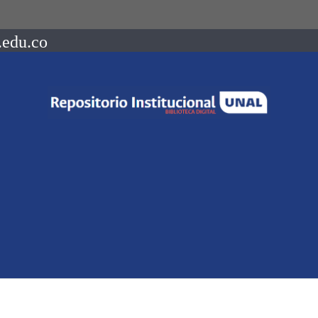
.edu.co