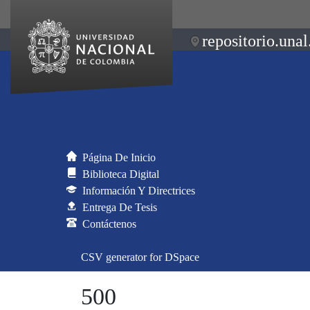
repositorio.unal
Página De Inicio
Biblioteca Digital
Información Y Directrices
Entrega De Tesis
Contáctenos
CSV generator for DSpace
500