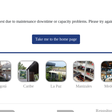
uest due to maintenance downtime or capacity problems. Please try again
Take me to the home page
gotá
Caribe
La Paz
Manizales
Mede
Repositor