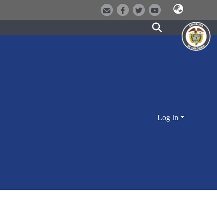
Log In