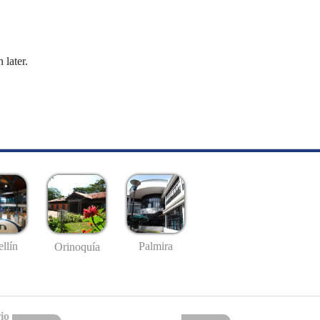
 later.
llín
Palmira
Orinoquía
io