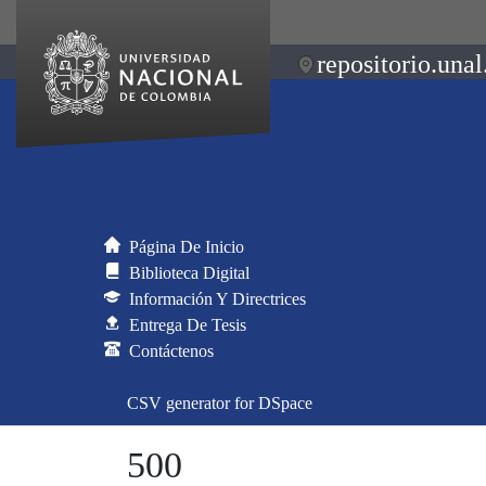
repositorio.unal
Página De Inicio
Biblioteca Digital
Información Y Directrices
Entrega De Tesis
Contáctenos
CSV generator for DSpace
500