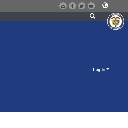
Log In