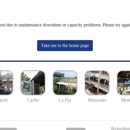
uest due to maintenance downtime or capacity problems. Please try again
Take me to the home page
gotá
Caribe
La Paz
Manizales
Mede
Repositor