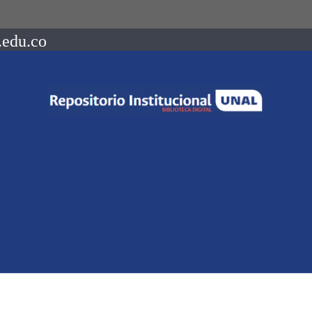
.edu.co