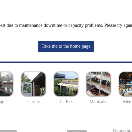
uest due to maintenance downtime or capacity problems. Please try again
Take me to the home page
gotá
Caribe
La Paz
Manizales
Mede
Repositor