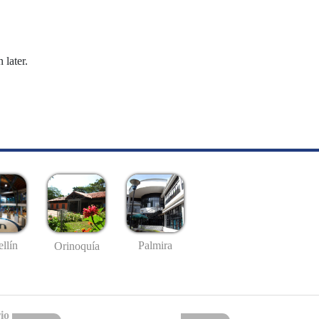
 later.
llín
Palmira
Orinoquía
io