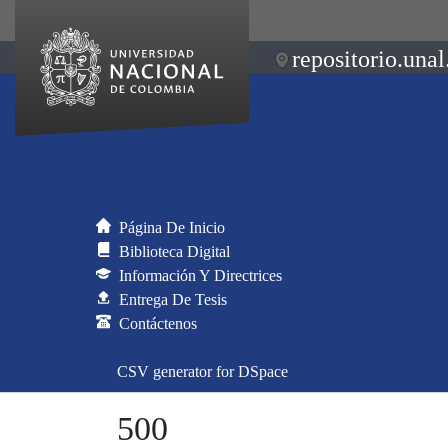
repositorio.unal
Página De Inicio
Biblioteca Digital
Información Y Directrices
Entrega De Tesis
Contáctenos
CSV generator for DSpace
500