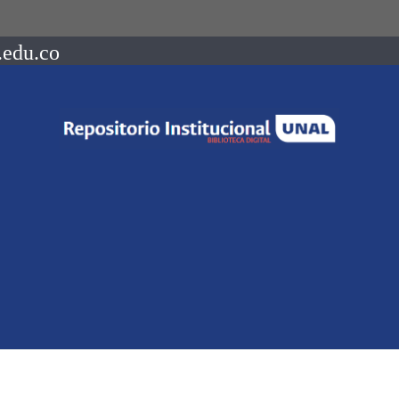
.edu.co