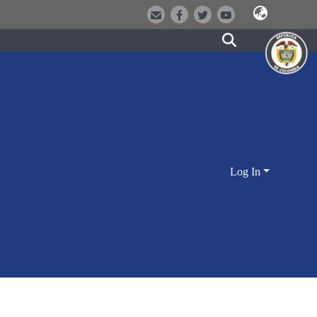
Log In