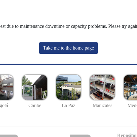
uest due to maintenance downtime or capacity problems. Please try again
Take me to the home page
gotá
Caribe
La Paz
Manizales
Mede
Repositor