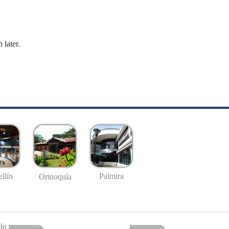
 later.
llín
Palmira
Orinoquía
io