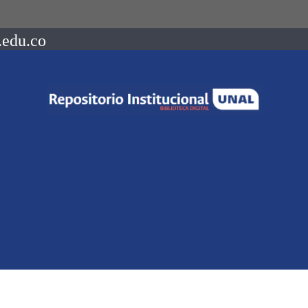
.edu.co