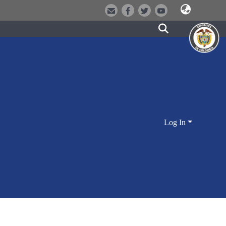
Log In