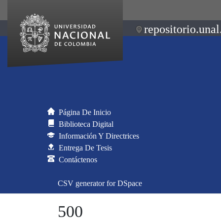
repositorio.unal
Página De Inicio
Biblioteca Digital
Información Y Directrices
Entrega De Tesis
Contáctenos
CSV generator for DSpace
500