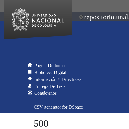
repositorio.unal
Página De Inicio
Biblioteca Digital
Información Y Directrices
Entrega De Tesis
Contáctenos
CSV generator for DSpace
500