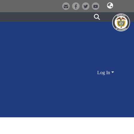
Log In