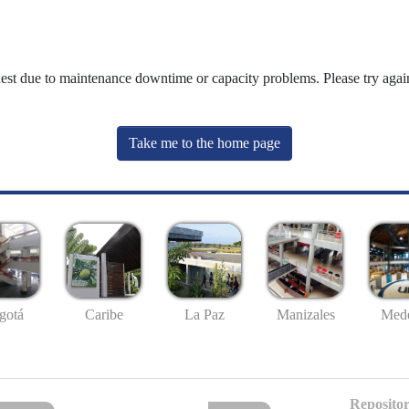
uest due to maintenance downtime or capacity problems. Please try again
Take me to the home page
gotá
Caribe
La Paz
Manizales
Mede
Repositor