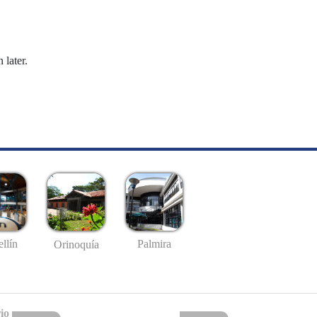
 later.
llín
Palmira
Orinoquía
io