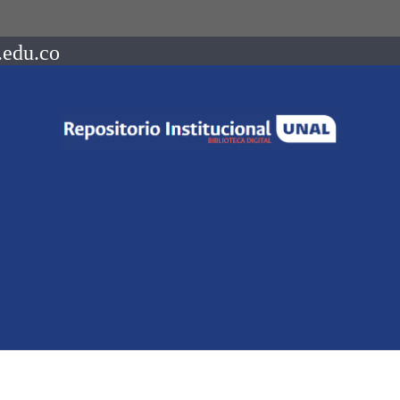
.edu.co