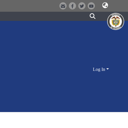
Log In