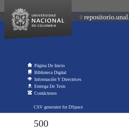
repositorio.unal
Página De Inicio
Biblioteca Digital
Información Y Directrices
Entrega De Tesis
Contáctenos
CSV generator for DSpace
500