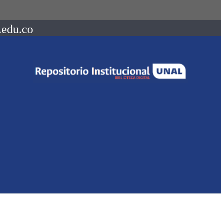
.edu.co