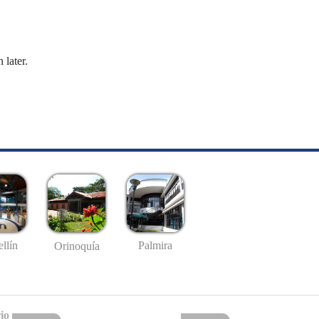
 later.
llín
Palmira
Orinoquía
io