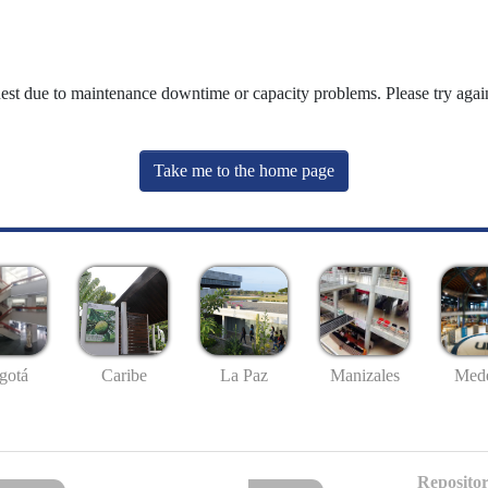
uest due to maintenance downtime or capacity problems. Please try again
Take me to the home page
gotá
Caribe
La Paz
Manizales
Mede
Repositor