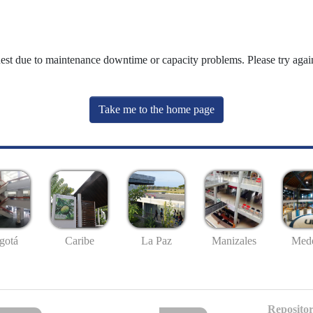
uest due to maintenance downtime or capacity problems. Please try again
Take me to the home page
gotá
Caribe
La Paz
Manizales
Mede
Repositor