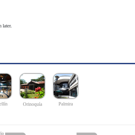
 later.
llín
Palmira
Orinoquía
io