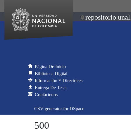
repositorio.unal
Página De Inicio
Biblioteca Digital
Información Y Directrices
Entrega De Tesis
Contáctenos
CSV generator for DSpace
500