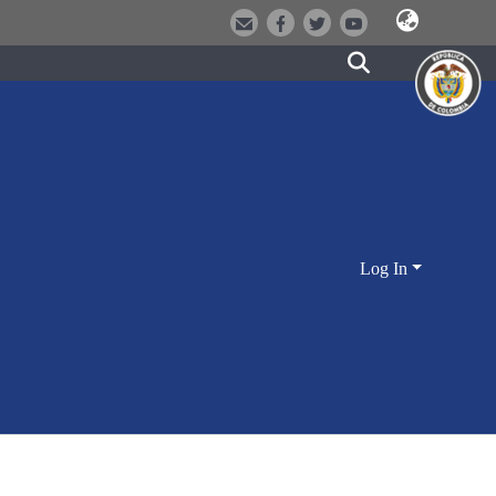
Log In