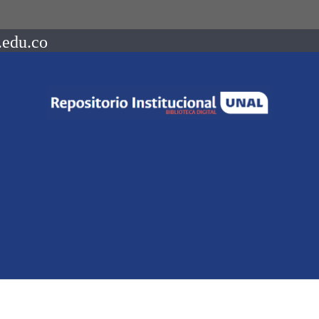
.edu.co