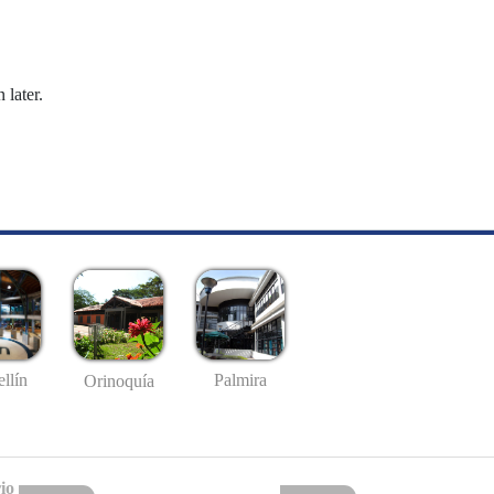
 later.
llín
Palmira
Orinoquía
io