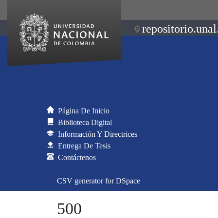
repositorio.unal
Página De Inicio
Biblioteca Digital
Información Y Directrices
Entrega De Tesis
Contáctenos
CSV generator for DSpace
500