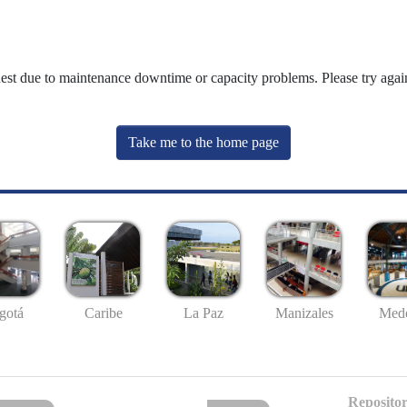
uest due to maintenance downtime or capacity problems. Please try again
Take me to the home page
gotá
Caribe
La Paz
Manizales
Mede
Repositor