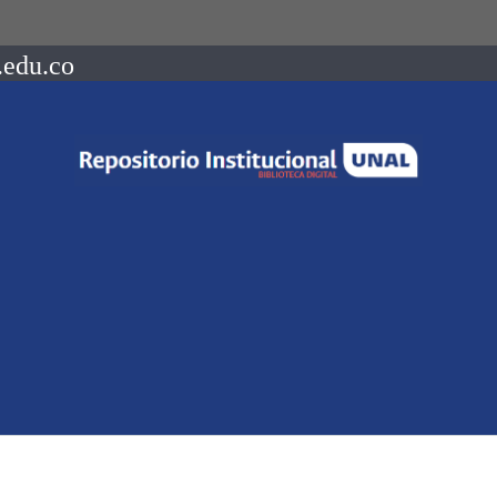
.edu.co