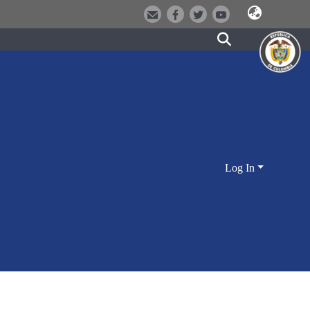
Log In