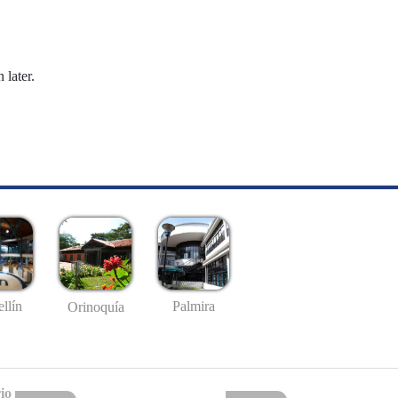
 later.
llín
Palmira
Orinoquía
io