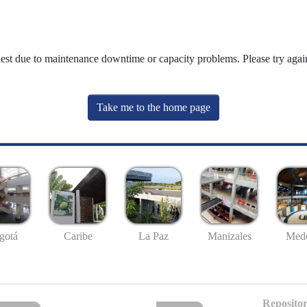
uest due to maintenance downtime or capacity problems. Please try again
Take me to the home page
gotá
Caribe
La Paz
Manizales
Mede
Repositor