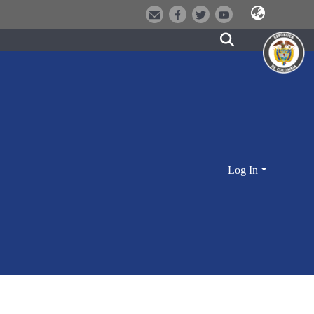
Log In