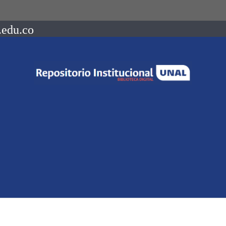
.edu.co