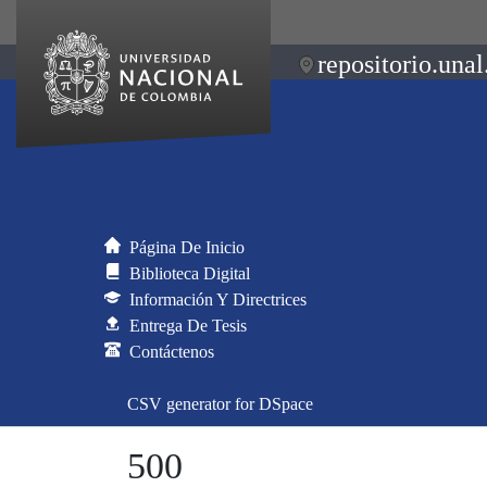
repositorio.unal
Página De Inicio
Biblioteca Digital
Información Y Directrices
Entrega De Tesis
Contáctenos
CSV generator for DSpace
500