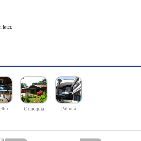
 later.
llín
Palmira
Orinoquía
io