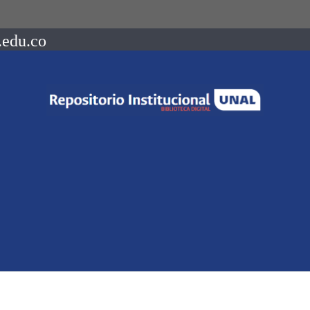
.edu.co