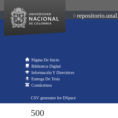
repositorio.unal
Página De Inicio
Biblioteca Digital
Información Y Directrices
Entrega De Tesis
Contáctenos
CSV generator for DSpace
500