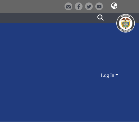
Log In