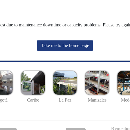
uest due to maintenance downtime or capacity problems. Please try again
Take me to the home page
gotá
Caribe
La Paz
Manizales
Mede
Repositor