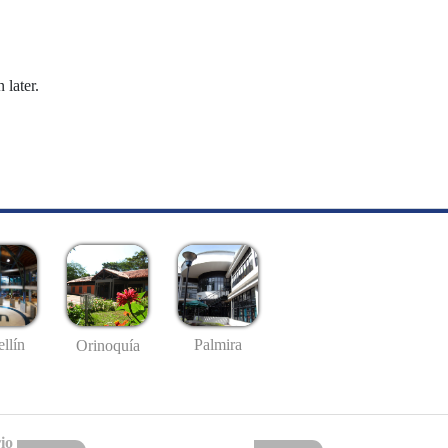
 later.
llín
Palmira
Orinoquía
io