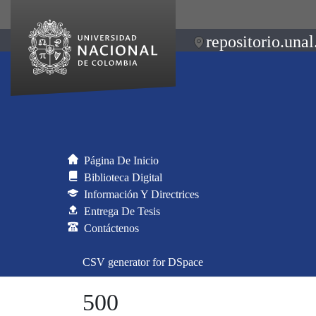
repositorio.unal
Página De Inicio
Biblioteca Digital
Información Y Directrices
Entrega De Tesis
Contáctenos
CSV generator for DSpace
500