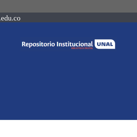
.edu.co