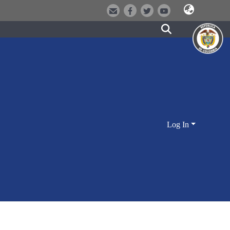
Log In