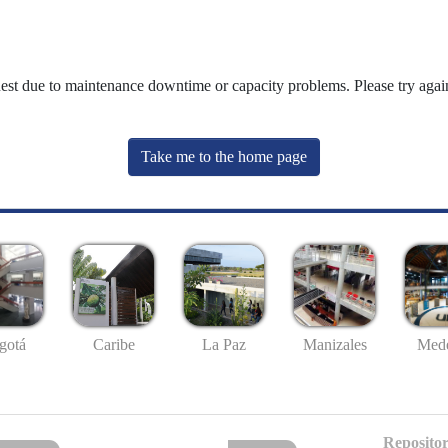
uest due to maintenance downtime or capacity problems. Please try again
Take me to the home page
gotá
Caribe
La Paz
Manizales
Mede
Repositor