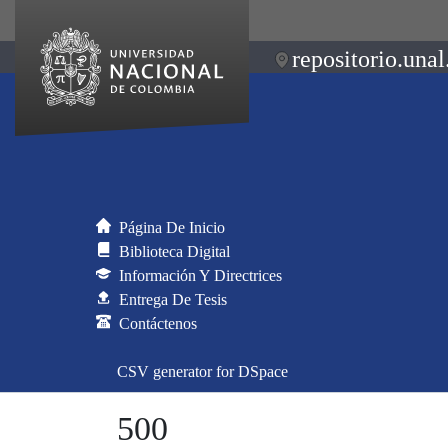
repositorio.unal
Página De Inicio
Biblioteca Digital
Información Y Directrices
Entrega De Tesis
Contáctenos
CSV generator for DSpace
500