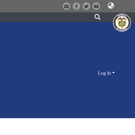
Log In