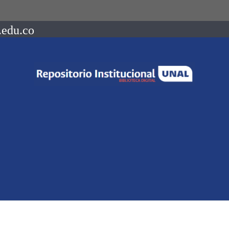
.edu.co