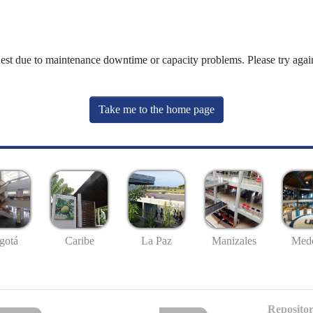
uest due to maintenance downtime or capacity problems. Please try again
Take me to the home page
gotá
Caribe
La Paz
Manizales
Mede
Repositor