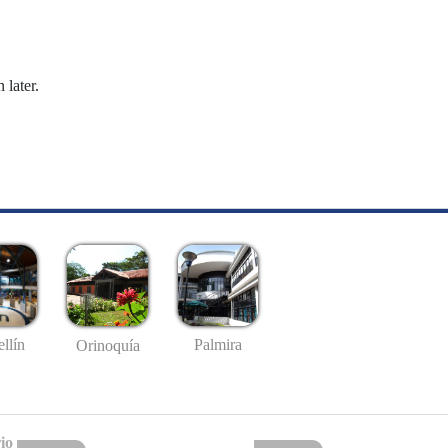
 later.
llín
Palmira
Orinoquía
io