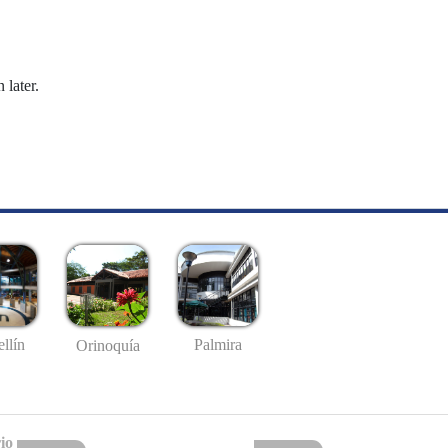
 later.
llín
Palmira
Orinoquía
io