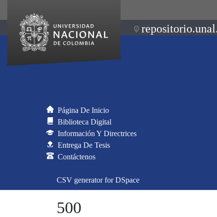
repositorio.unal
Página De Inicio
Biblioteca Digital
Información Y Directrices
Entrega De Tesis
Contáctenos
CSV generator for DSpace
500