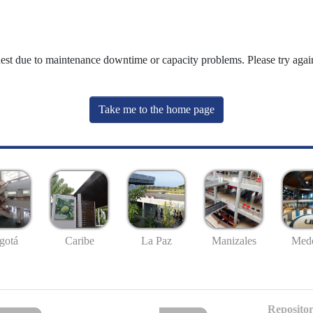
uest due to maintenance downtime or capacity problems. Please try again
Take me to the home page
gotá
Caribe
La Paz
Manizales
Mede
Repositor