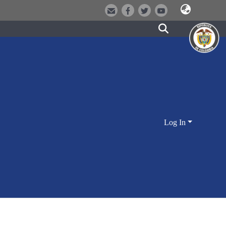
Log In