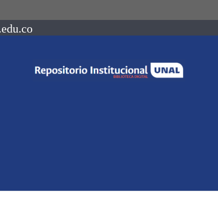
.edu.co