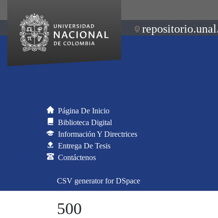
repositorio.unal
Página De Inicio
Biblioteca Digital
Información Y Directrices
Entrega De Tesis
Contáctenos
CSV generator for DSpace
500