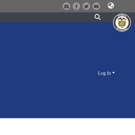
Log In