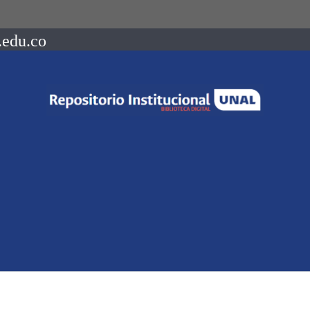
.edu.co