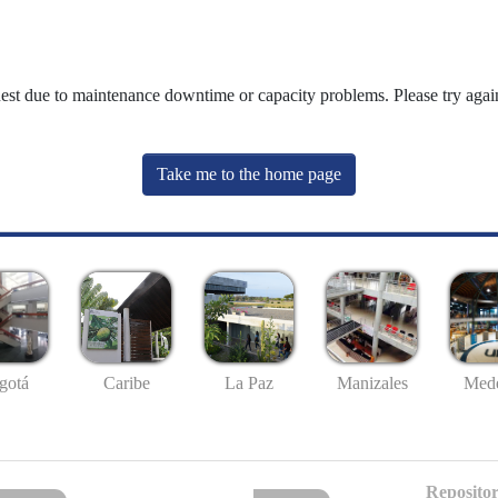
uest due to maintenance downtime or capacity problems. Please try again
Take me to the home page
gotá
Caribe
La Paz
Manizales
Mede
Repositor