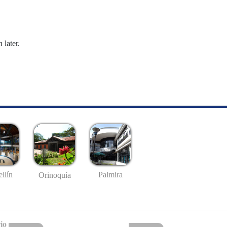
 later.
llín
Palmira
Orinoquía
io