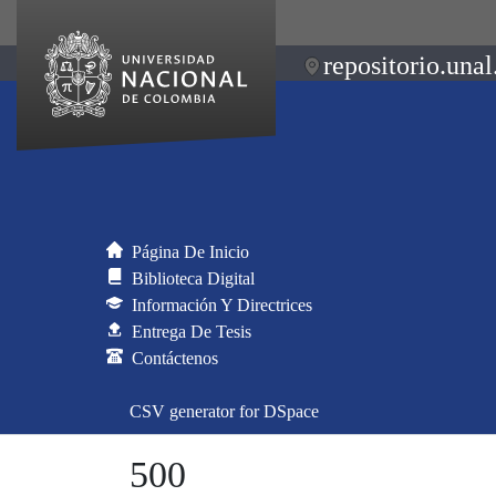
repositorio.unal
Página De Inicio
Biblioteca Digital
Información Y Directrices
Entrega De Tesis
Contáctenos
CSV generator for DSpace
500