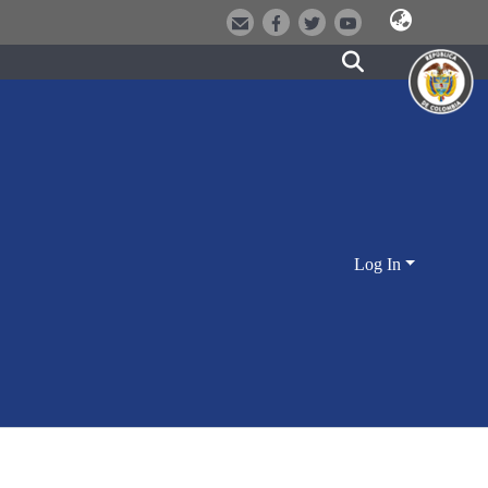
Log In