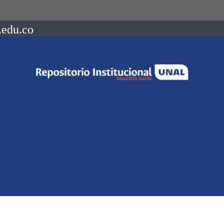
.edu.co