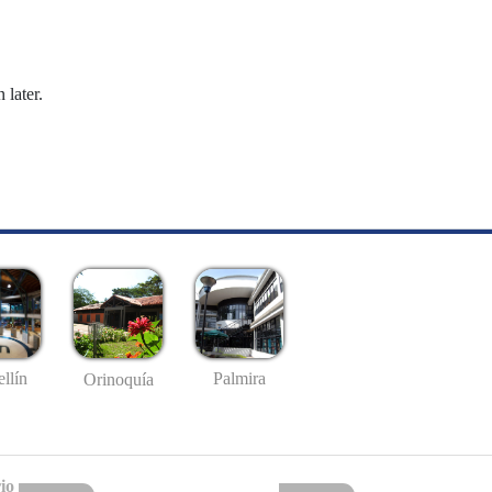
 later.
llín
Palmira
Orinoquía
io