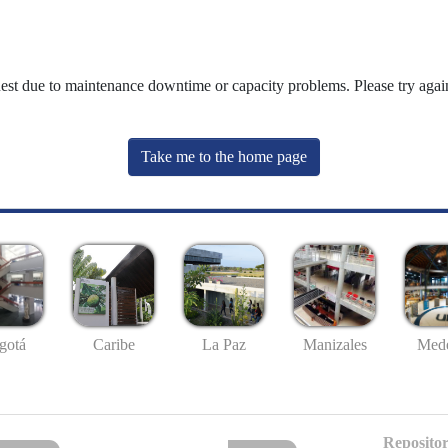
uest due to maintenance downtime or capacity problems. Please try again
Take me to the home page
gotá
Caribe
La Paz
Manizales
Mede
Repositor