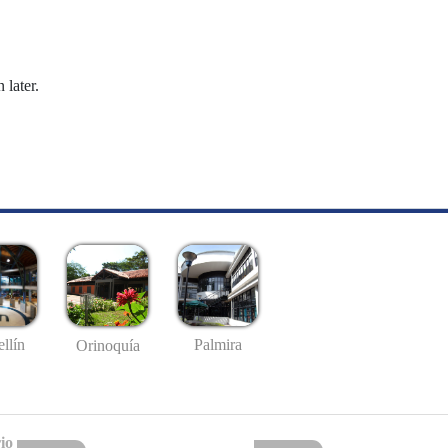
 later.
llín
Palmira
Orinoquía
io