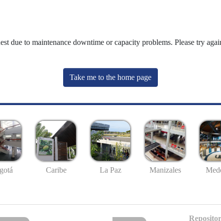
uest due to maintenance downtime or capacity problems. Please try again
Take me to the home page
gotá
Caribe
La Paz
Manizales
Mede
Repositor