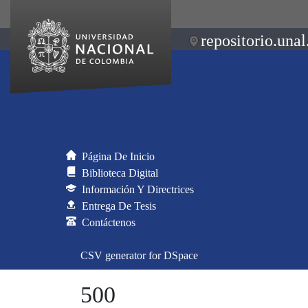
repositorio.unal
Página De Inicio
Biblioteca Digital
Información Y Directrices
Entrega De Tesis
Contáctenos
CSV generator for DSpace
500