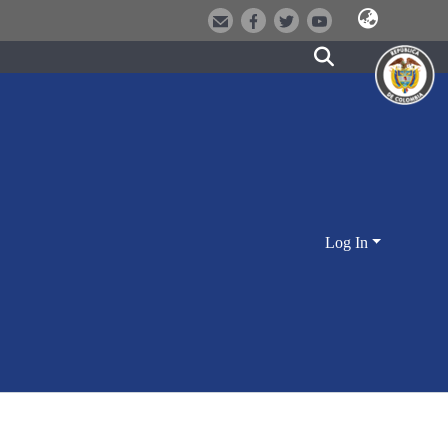
Log In