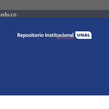
.edu.co