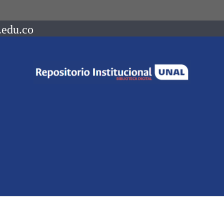
.edu.co