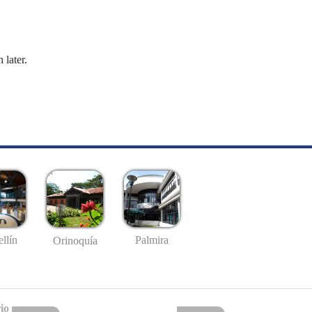
 later.
llín
Palmira
Orinoquía
io