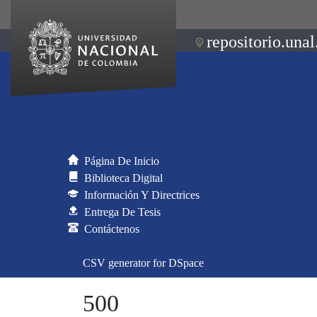
repositorio.unal
Página De Inicio
Biblioteca Digital
Información Y Directrices
Entrega De Tesis
Contáctenos
CSV generator for DSpace
500