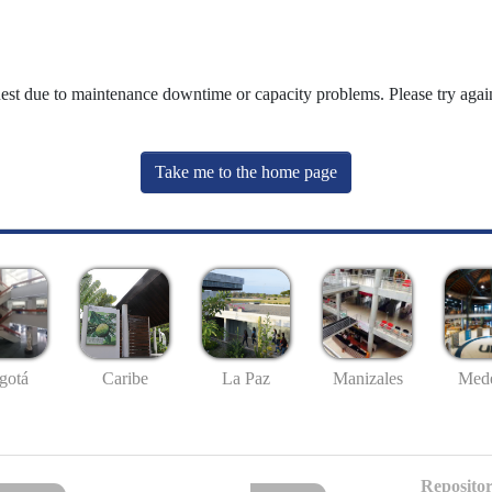
uest due to maintenance downtime or capacity problems. Please try again
Take me to the home page
gotá
Caribe
La Paz
Manizales
Mede
Repositor