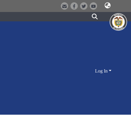
Log In