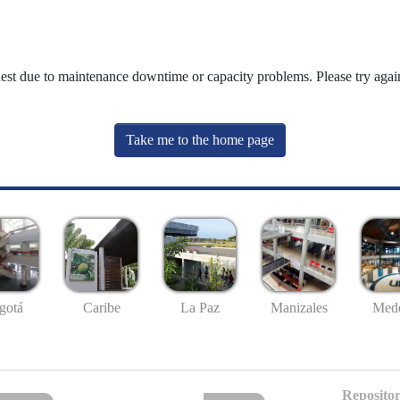
uest due to maintenance downtime or capacity problems. Please try again
Take me to the home page
gotá
Caribe
La Paz
Manizales
Mede
Repositor