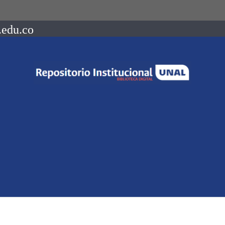
.edu.co