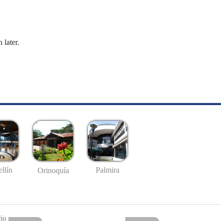
 later.
llín
Palmira
Orinoquía
io