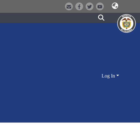
Log In