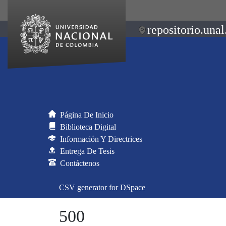
repositorio.unal
Página De Inicio
Biblioteca Digital
Información Y Directrices
Entrega De Tesis
Contáctenos
CSV generator for DSpace
500