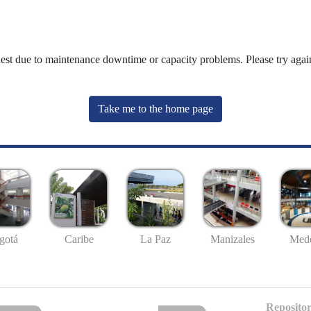
uest due to maintenance downtime or capacity problems. Please try again
Take me to the home page
gotá
Caribe
La Paz
Manizales
Mede
Repositor