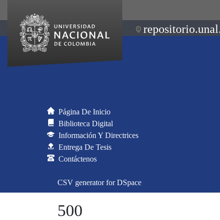
repositorio.unal
Página De Inicio
Biblioteca Digital
Información Y Directrices
Entrega De Tesis
Contáctenos
CSV generator for DSpace
500