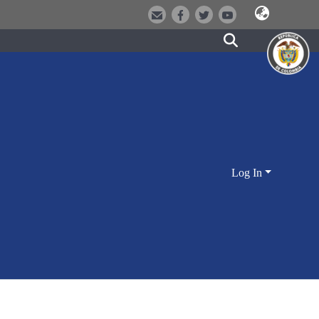
Log In