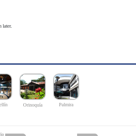
 later.
llín
Palmira
Orinoquía
io