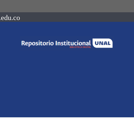
.edu.co