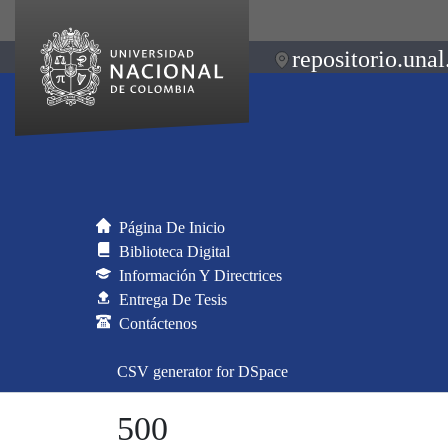
repositorio.unal
Página De Inicio
Biblioteca Digital
Información Y Directrices
Entrega De Tesis
Contáctenos
CSV generator for DSpace
500