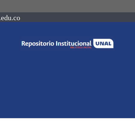
.edu.co