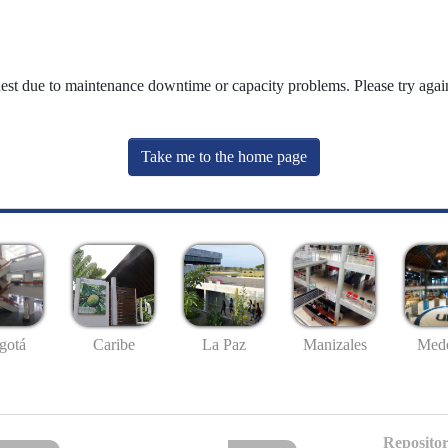
uest due to maintenance downtime or capacity problems. Please try again
Take me to the home page
gotá
Caribe
La Paz
Manizales
Mede
Repositor