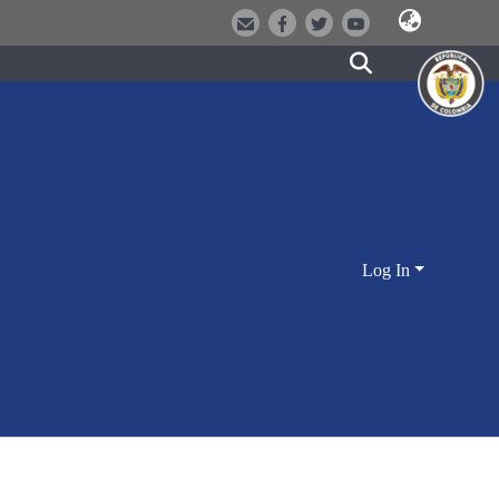
Log In