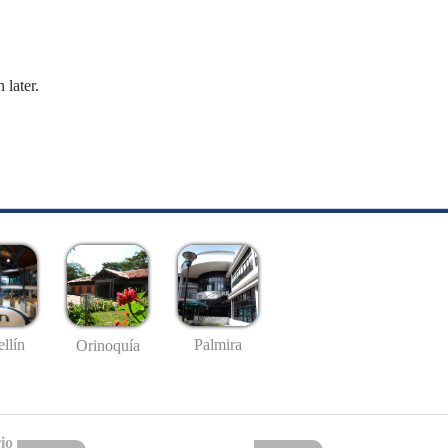
 later.
llín
Palmira
Orinoquía
io