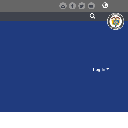
Log In