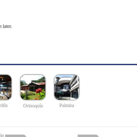
 later.
llín
Palmira
Orinoquía
io