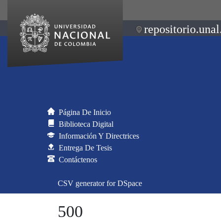
repositorio.unal
Página De Inicio
Biblioteca Digital
Información Y Directrices
Entrega De Tesis
Contáctenos
CSV generator for DSpace
500