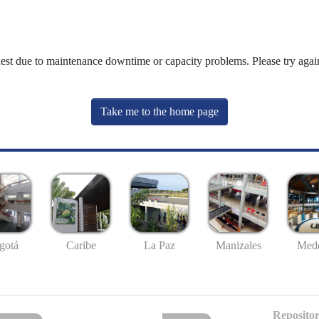
uest due to maintenance downtime or capacity problems. Please try again
Take me to the home page
gotá
Caribe
La Paz
Manizales
Mede
Repositor