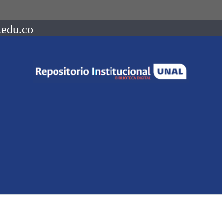
.edu.co