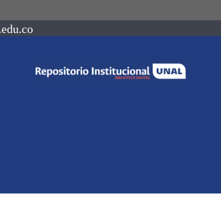
.edu.co