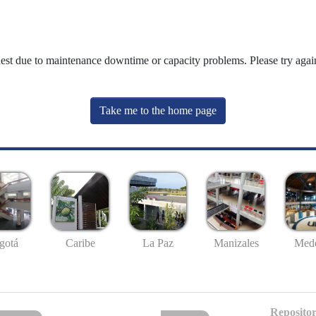
uest due to maintenance downtime or capacity problems. Please try again
Take me to the home page
gotá
Caribe
La Paz
Manizales
Mede
Repositor