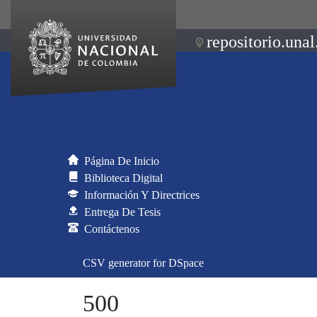
repositorio.unal
Página De Inicio
Biblioteca Digital
Información Y Directrices
Entrega De Tesis
Contáctenos
CSV generator for DSpace
500