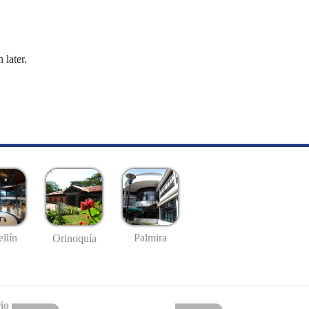
 later.
llín
Palmira
Orinoquía
io