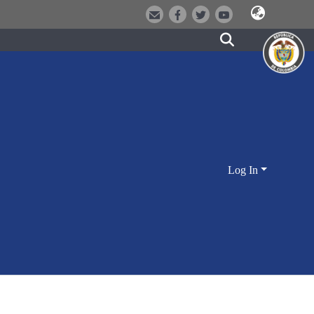
Log In